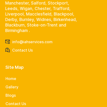
Manchester, Salford, Stockport,
Leeds, Wigan, Chester, Trafford,
Liverpool, Macclesfield, Blackpool,
Derby, Burnley, Widnes, Birkenhead,
Blackburn, Stoke-on-Trent and
Birmingham .
info@iahservices.com
Contact Us
Site Map
Home
Gallery
Blogs
Contact Us