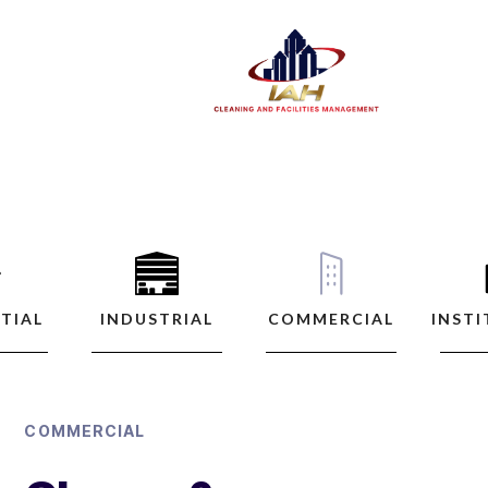
TIAL
INDUSTRIAL
COMMERCIAL
INST
COMMERCIAL