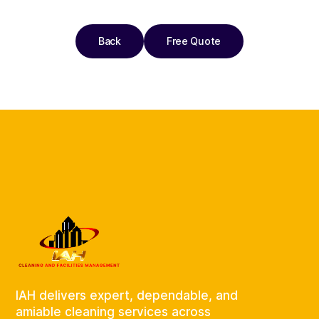
Back
Free Quote
IAH delivers expert, dependable, and
amiable cleaning services across