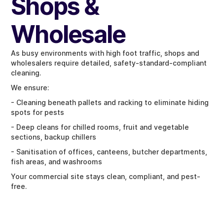
Shops &
Wholesale
As busy environments with high foot traffic, shops and
wholesalers require detailed, safety-standard-compliant
cleaning.
We ensure:
- Cleaning beneath pallets and racking to eliminate hiding
spots for pests
- Deep cleans for chilled rooms, fruit and vegetable
sections, backup chillers
- Sanitisation of offices, canteens, butcher departments,
fish areas, and washrooms
Your commercial site stays clean, compliant, and pest-
free.