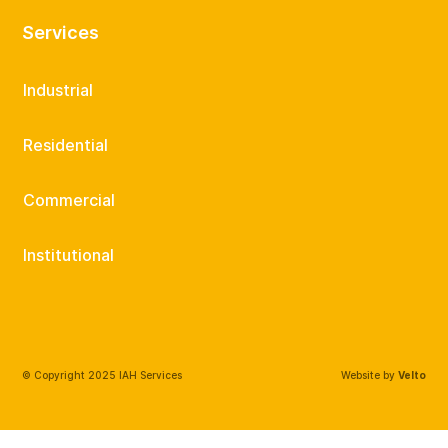
Services
Industrial
Residential
Commercial
Institutional
© Copyright 2025 IAH Services
Website by
Velto